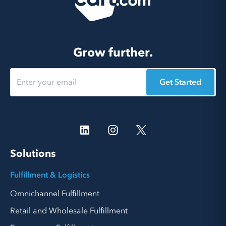
Grow further.
Get Started
Solutions
Fulfillment & Logistics
Omnichannel Fulfillment
Retail and Wholesale Fulfillment