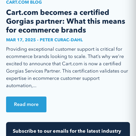
CART.COM BLOG
Cart.com becomes a certified
Gorgias partner: What this means
for ecommerce brands
MAR 17, 2025 - PETER CURAC-DAHL
Providing exceptional customer support is critical for
ecommerce brands looking to scale. That’s why we’re
excited to announce that Cart.com is now a certified
Gorgias Services Partner. This certification validates our
expertise in ecommerce customer support
automation,...
Read more
Subscribe to our emails for the latest industry