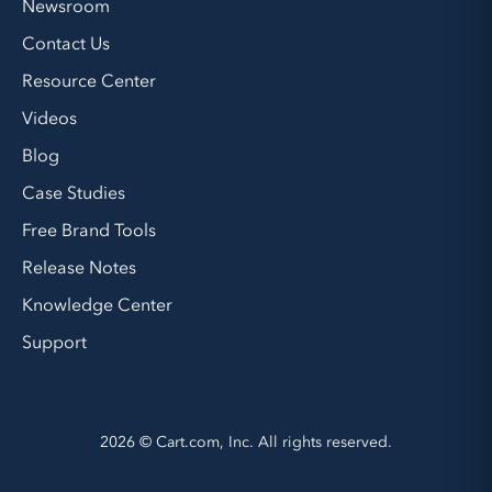
Newsroom
Contact Us
Resource Center
Videos
Blog
Case Studies
Free Brand Tools
Release Notes
Knowledge Center
Support
2026 © Cart.com, Inc. All rights reserved.