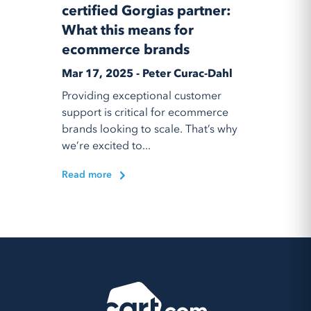
certified Gorgias partner:
What this means for
ecommerce brands
Mar 17, 2025 - Peter Curac-Dahl
Providing exceptional customer
support is critical for ecommerce
brands looking to scale. That’s why
we’re excited to...
Read more