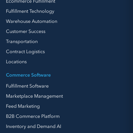
Ecommerce Fulfillment
Fulfillment Technology
Warehouse Automation
Customer Success
Transportation
Contract Logistics
Locations
Commerce Software
Fulfillment Software
Marketplace Management
Feed Marketing
B2B Commerce Platform
Inventory and Demand AI