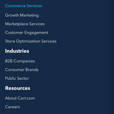
Commerce Services
Growth Marketing
Marketplace Services
Customer Engagement
Store Optimization Services
Industries
B2B Companies
Consumer Brands
Public Sector
Resources
About Cart.com
Careers