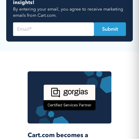
insights!
By entering your email, you agree to receive marketing
emails from Cart.com.
Cart.com becomes a