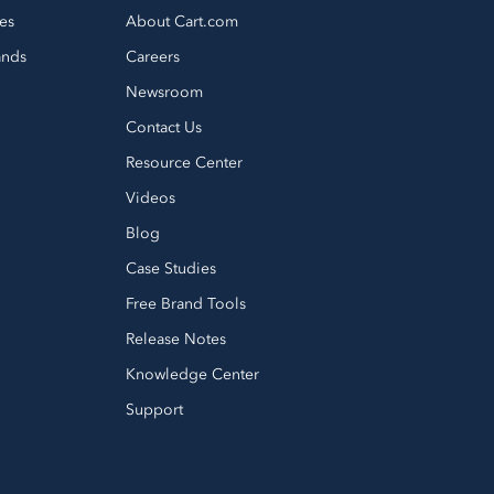
es
About Cart.com
ands
Careers
Newsroom
Contact Us
Resource Center
Videos
Blog
Case Studies
Free Brand Tools
Release Notes
Knowledge Center
Support