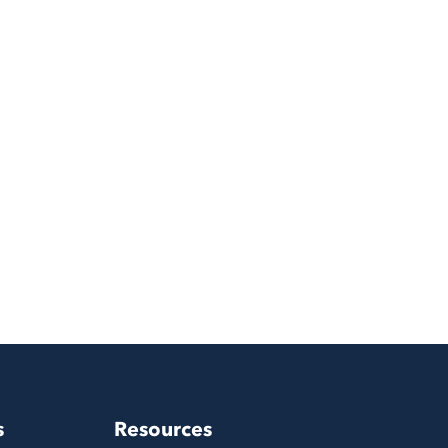
s
Resources