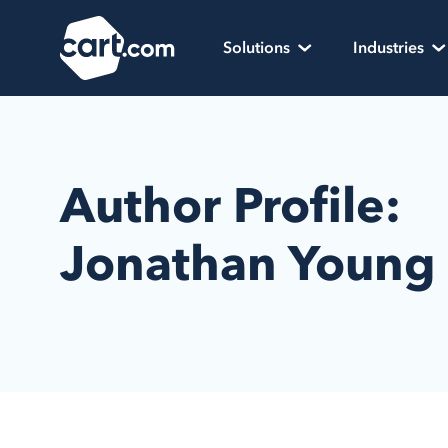
Skip to content
Cart.com
Solutions
Industries
Author Profile:
Jonathan Young