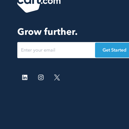
Grow further.
Get Started