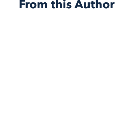
From this Author