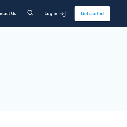
ntact Us
Log in
Get started