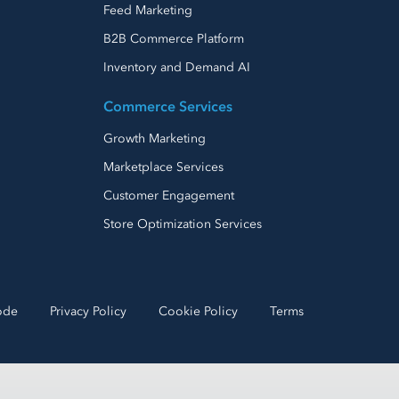
Feed Marketing
B2B Commerce Platform
Inventory and Demand AI
Commerce Services
Growth Marketing
Marketplace Services
Customer Engagement
Store Optimization Services
ode
Privacy Policy
Cookie Policy
Terms