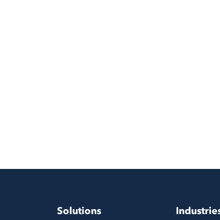
Solutions
Industrie