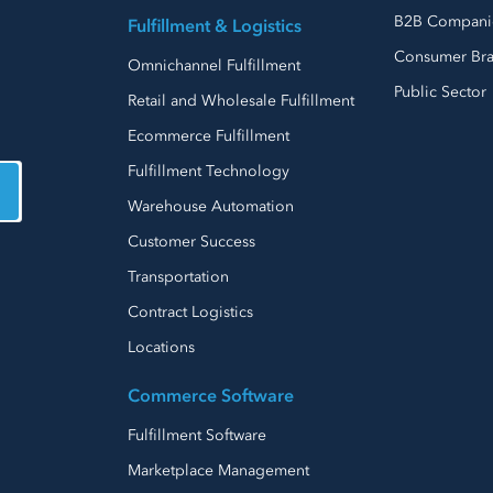
B2B Compani
Fulfillment & Logistics
Consumer Br
Omnichannel Fulfillment
Public Sector
Retail and Wholesale Fulfillment
Ecommerce Fulfillment
Fulfillment Technology
Warehouse Automation
Customer Success
Transportation
Contract Logistics
Locations
Commerce Software
Fulfillment Software
Marketplace Management