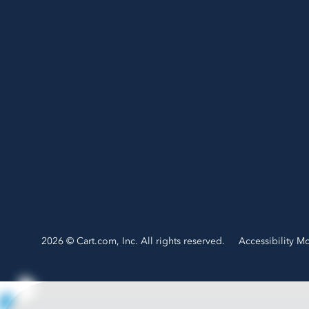
2026 © Cart.com, Inc. All rights reserved.
Accessibility M