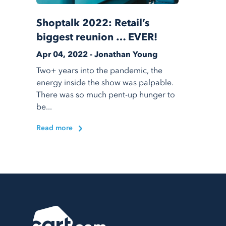
Shoptalk 2022: Retail’s
biggest reunion … EVER!
Apr 04, 2022 - Jonathan Young
Two+ years into the pandemic, the
energy inside the show was palpable.
There was so much pent-up hunger to
be...
Read more