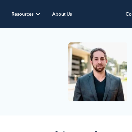
Resources
About Us
Co