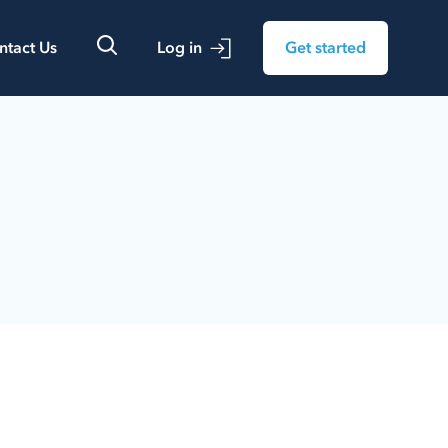
ntact Us
Log in
Get started