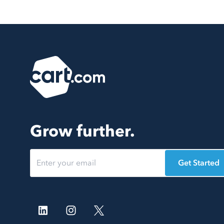
Grow further.
Get Started