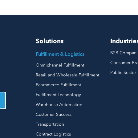
Solutions
Industrie
B2B Compani
Fulfillment & Logistics
Consumer Br
Omnichannel Fulfillment
Public Sector
Retail and Wholesale Fulfillment
Ecommerce Fulfillment
Fulfillment Technology
Warehouse Automation
Customer Success
Transportation
Contract Logistics