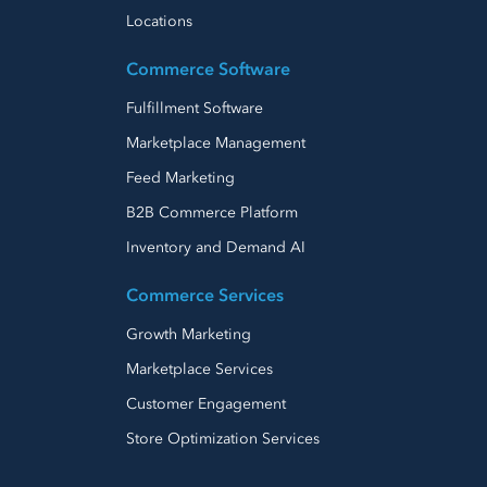
Locations
Commerce Software
Fulfillment Software
Marketplace Management
Feed Marketing
B2B Commerce Platform
Inventory and Demand AI
Commerce Services
Growth Marketing
Marketplace Services
Customer Engagement
Store Optimization Services