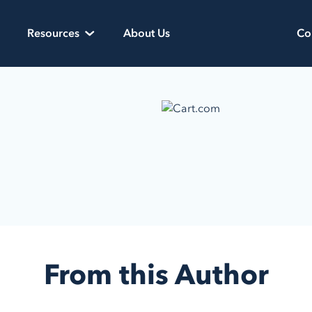
Resources
About Us
Co
From this Author