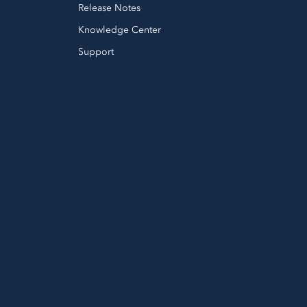
Release Notes
Knowledge Center
Support