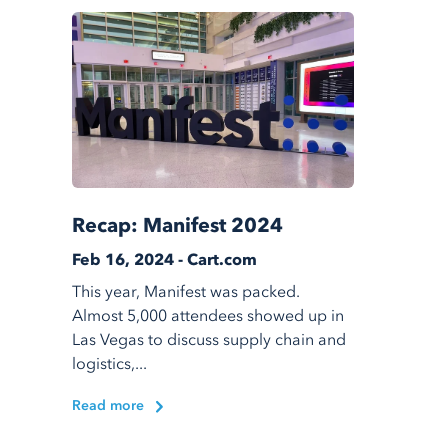
Recap: Manifest 2024
Feb 16, 2024 - Cart.com
This year, Manifest was packed.
Almost 5,000 attendees showed up in
Las Vegas to discuss supply chain and
logistics,...
Read more