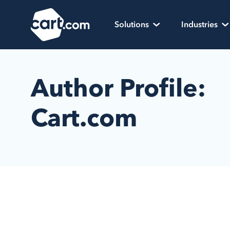
Skip to content
Cart.com
Solutions
Industries
Author Profile:
Cart.com