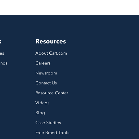
s
Resources
es
About Cart.com
ands
Careers
Newsroom
Contact Us
Resource Center
Videos
Blog
Case Studies
Free Brand Tools