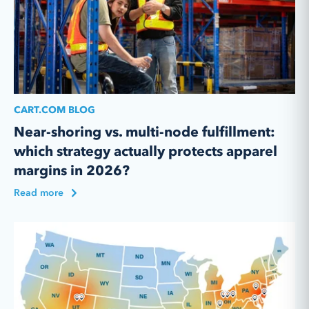
CART.COM BLOG
Near-shoring vs. multi-node fulfillment:
which strategy actually protects apparel
margins in 2026?
Read more