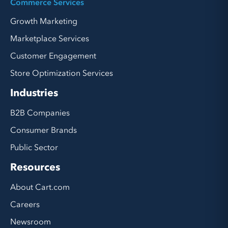
Commerce Services
Growth Marketing
Marketplace Services
Customer Engagement
Store Optimization Services
Industries
B2B Companies
Consumer Brands
Public Sector
Resources
About Cart.com
Careers
Newsroom