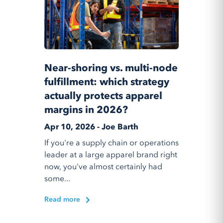
Near-shoring vs. multi-node
fulfillment: which strategy
actually protects apparel
margins in 2026?
Apr 10, 2026 - Joe Barth
If you're a supply chain or operations
leader at a large apparel brand right
now, you've almost certainly had
some...
Read more