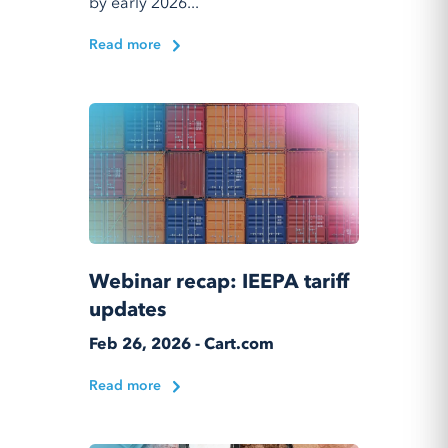
by early 2026...
Read more
Webinar recap: IEEPA tariff
updates
Feb 26, 2026 - Cart.com
Read more