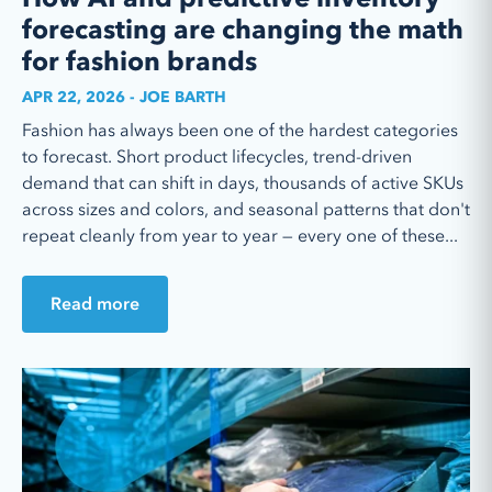
forecasting are changing the math
for fashion brands
APR 22, 2026 - JOE BARTH
Fashion has always been one of the hardest categories
to forecast. Short product lifecycles, trend-driven
demand that can shift in days, thousands of active SKUs
across sizes and colors, and seasonal patterns that don't
repeat cleanly from year to year — every one of these...
Read more