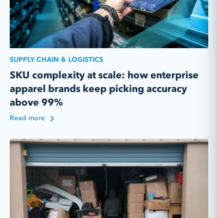
SUPPLY CHAIN & LOGISTICS
SKU complexity at scale: how enterprise
apparel brands keep picking accuracy
above 99%
Read more