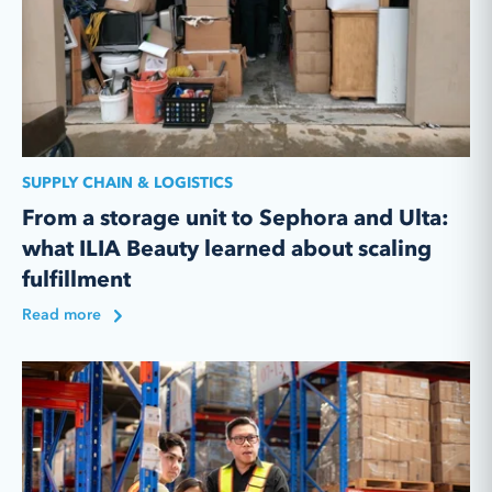
SUPPLY CHAIN & LOGISTICS
From a storage unit to Sephora and Ulta:
what ILIA Beauty learned about scaling
fulfillment
Read more