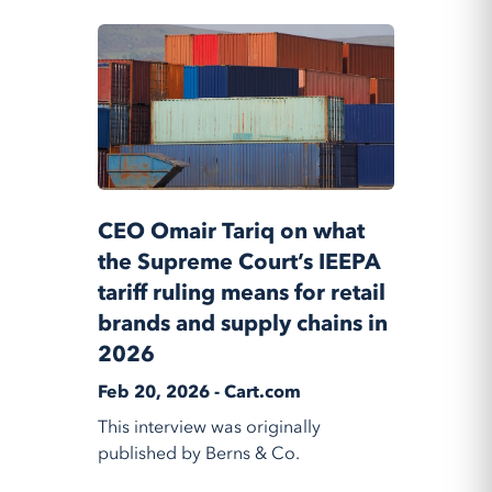
CEO Omair Tariq on what
the Supreme Court’s IEEPA
tariff ruling means for retail
brands and supply chains in
2026
Feb 20, 2026 - Cart.com
This interview was originally
published by Berns & Co.