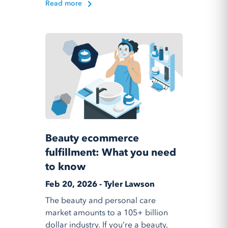
Read more
Beauty ecommerce
fulfillment: What you need
to know
Feb 20, 2026 - Tyler Lawson
The beauty and personal care
market amounts to a 105+ billion
dollar industry. If you’re a beauty,