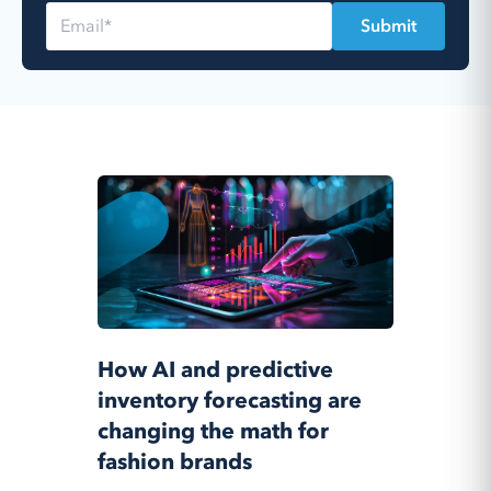
How AI and predictive
inventory forecasting are
changing the math for
fashion brands