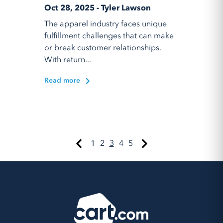
Oct 28, 2025 - Tyler Lawson
The apparel industry faces unique
fulfillment challenges that can make
or break customer relationships.
With return...
Read more
1
2
3
4
5