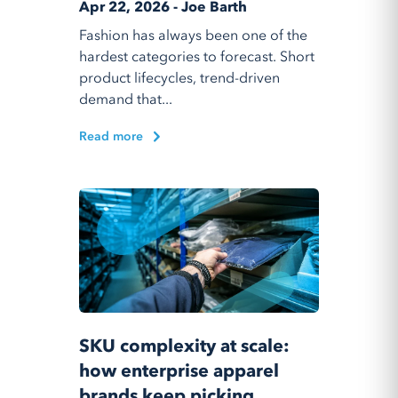
Apr 22, 2026 - Joe Barth
Fashion has always been one of the
hardest categories to forecast. Short
product lifecycles, trend-driven
demand that...
Read more
SKU complexity at scale:
how enterprise apparel
brands keep picking