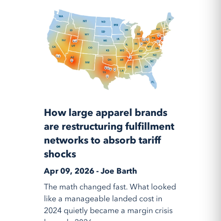
How large apparel brands
are restructuring fulfillment
networks to absorb tariff
shocks
Apr 09, 2026 - Joe Barth
The math changed fast. What looked
like a manageable landed cost in
2024 quietly became a margin crisis