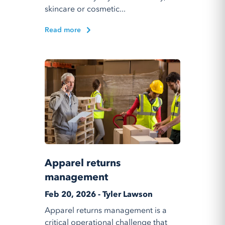
skincare or cosmetic...
Read more
Apparel returns
management
Feb 20, 2026 - Tyler Lawson
Apparel returns management is a
critical operational challenge that