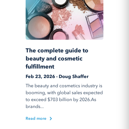
The complete guide to
beauty and cosmetic
fulfillment
Feb 23, 2026 - Doug Shaffer
The beauty and cosmetics industry is
booming, with global sales expected
to exceed $703 billion by 2026.As
brands...
Read more