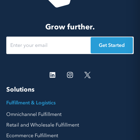
Grow further.
Get Started
Solutions
Fulfillment & Logistics
Omnichannel Fulfillment
Retail and Wholesale Fulfillment
Ecommerce Fulfillment