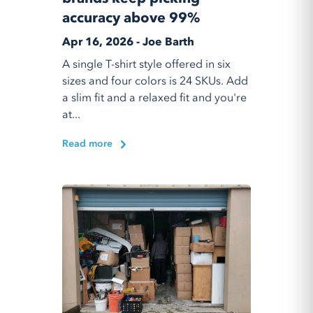
accuracy above 99%
Apr 16, 2026 - Joe Barth
A single T-shirt style offered in six
sizes and four colors is 24 SKUs. Add
a slim fit and a relaxed fit and you're
at...
Read more