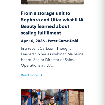
From a storage unit to
Sephora and Ulta: what ILIA
Beauty learned about
scaling fulfillment
Apr 10, 2026 - Peter Curac-Dahl
In a recent Cart.com Thought
Leadership Series webinar, Madeline
Heartt, Senior Director of Sales
Operations at ILIA...
Read more