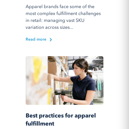
Apparel brands face some of the
most complex fulfillment challenges
in retail: managing vast SKU
variation across sizes...
Read more
Best practices for apparel
fulfillment