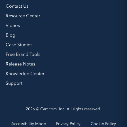
Contact Us
Resource Center
Videos
Blog
Case Studies
Free Brand Tools
Release Notes
Knowledge Center
Support
2026 © Cart.com, Inc. All rights reserved.
Accessibility Mode
Privacy Policy
Cookie Policy