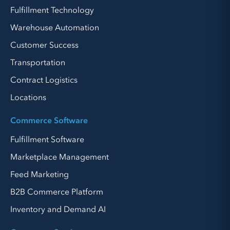
Fulfillment Technology
Warehouse Automation
Customer Success
Transportation
Contract Logistics
Locations
Commerce Software
Fulfillment Software
Marketplace Management
Feed Marketing
B2B Commerce Platform
Inventory and Demand AI