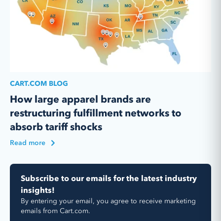
CART.COM BLOG
How large apparel brands are
restructuring fulfillment networks to
absorb tariff shocks
Read more
Subscribe to our emails for the latest industry
insights!
By entering your email, you agree to receive marketing
emails from Cart.com.