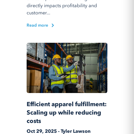
directly impacts profitability and
customer...
Read more
Efficient apparel fulfillment:
Scaling up while reducing
costs
Oct 29, 2025 - Tyler Lawson